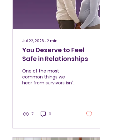
explain why she felt so
stuck, only that she
wanted things to be
different. As counseling
continued, Hannah...
Jul 22, 2026
∙
2
min
You Deserve to Feel
Safe in Relationships
One of the most
common things we
hear from survivors isn't
that they deserved the
abuse. It's that they
don't think it was "bad
enough." They compare
their experience to
7
0
someone else's. They
wonder if they should
have stayed longer.
They question whether