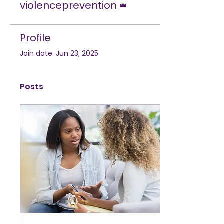
violenceprevention
Profile
Join date: Jun 23, 2025
Posts