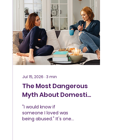
they have the right to
call it abuse because it
only happened once, or
because someone else
endured years of
violence before leaving.
But abuse isn't
measured against
someone else's story.
Every person deserves
to feel safe in their...
Jul 15, 2026
∙
3
min
The Most Dangerous
Myth About Domestic
Violence
"I would know if
someone I loved was
being abused." It's one
of the most common
things people say after
learning someone they