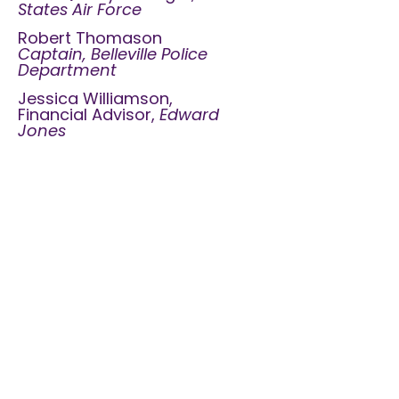
States Air Force
Robert Thomason
Captain, Belleville Police
Department
Jessica Williamson,
Financial Advisor,
Edward
Jones
Contact
Us
24 Hour Crisis Hotline:
618-235-0892
Office:
618-236-2531
Proudly Serving Monroe, Randolph,
and St. Clair, IL counties