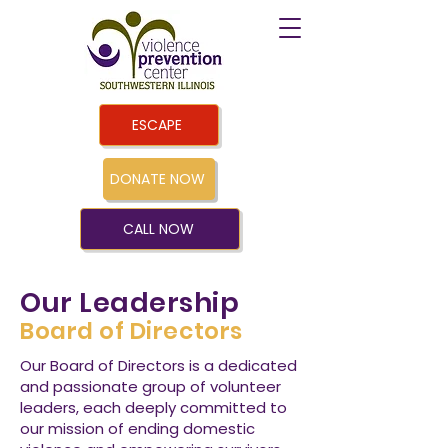
ESCAPE
DONATE NOW
CALL NOW
Our Leadership
Board of Directors
Our Board of Directors is a dedicated
and passionate group of volunteer
leaders, each deeply committed to
our mission of ending domestic