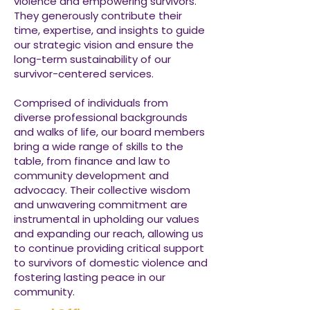
violence and empowering survivors.
They generously contribute their
time, expertise, and insights to guide
our strategic vision and ensure the
long-term sustainability of our
survivor-centered services.
Comprised of individuals from
diverse professional backgrounds
and walks of life, our board members
bring a wide range of skills to the
table, from finance and law to
community development and
advocacy. Their collective wisdom
and unwavering commitment are
instrumental in upholding our values
and expanding our reach, allowing us
to continue providing critical support
to survivors of domestic violence and
fostering lasting peace in our
community.