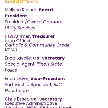
Board Officers
Melissa Russell,
Board
President
President/Owner
, Cannon
Utility Services
Lisa Athmer,
Treasurer
Loan Officer,
Catholic & Community Credit
Union
Erica Lavalle,
Co-Secretary
Special Agent,
Illinois State
Police
Erica Oliver,
Vice-President
Partnership Specialist
, BJC
Healthcare
Chris Esser
,
Co-Secretary
Executive Administrative
Assistant,
NOVUS International