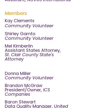
Members
Kay Clements
Community Volunteer
Shirley Garnto
Community Volunteer
Mel Kimberlin
Assistant States Attorney,
St. Clair County State's
Attorney
Donna Miller
Community Volunteer
Brandon McGraw
President/Owner
, ICS
Companies
Baron Stewart
Data Quality Manager,
United